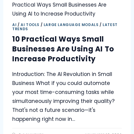
AI
/
AI TOOLS
/
LARGE LANGUAGE MODALS
/
LATEST
TRENDS
10 Practical Ways Small
Businesses Are Using AI To
Increase Productivity
Introduction: The AI Revolution in Small
Business What if you could automate
your most time-consuming tasks while
simultaneously improving their quality?
That's not a future scenario—it's
happening right now in…