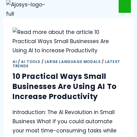
AI
/
AI TOOLS
/
LARGE LANGUAGE MODALS
/
LATEST
TRENDS
10 Practical Ways Small
Businesses Are Using AI To
Increase Productivity
Introduction: The AI Revolution in Small
Business What if you could automate
your most time-consuming tasks while