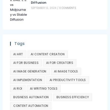
Diffusion
SEPTEMBER 12, 2024
/
0 COMMENTS
Tags
AI ART
AI CONTENT CREATION
AI FOR BUSINESS
AI FOR CREATORS
AI IMAGE GENERATION
AI IMAGE TOOLS
AI IMPLEMENTATION
AI PRODUCTIVITY TOOLS
AI ROI
AI WRITING TOOLS
BUSINESS AUTOMATION
BUSINESS EFFICIENCY
CONTENT AUTOMATION