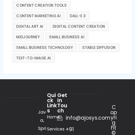
CONTENT CREATION TOOLS
CONTENT MARKETING AI
DALL-E 3
DIGITAL ART AI
DIGITAL CONTENT CREATION
MIDJOURNEY
SMALL BUSINESS AI
SMALL BUSINESS TECHNOLOGY
STABLE DIFFUSION
TEXT-TO-IMAGE AI
Qui
Get
ck
In
Link
Tou
C
s
ch
Jav
op
Home
yri
info@ajosys.com
a,
g
ht
Spri
+91
Services
©