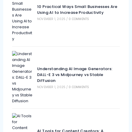
10 Practical Ways Small Businesses Are
Using AI to Increase Productivity
NOVEMBER 1, 2025
/
0 COMMENTS
Understanding AI Image Generators:
DALL-E 3 vs Midjourney vs Stable
Diffusion
NOVEMBER 1, 2025
/
0 COMMENTS
AI Tools for Content Creators: A