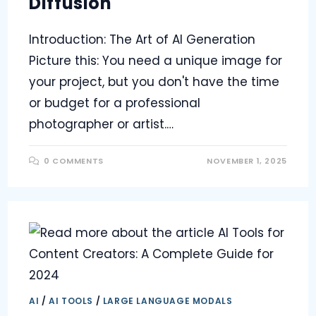
Diffusion
Introduction: The Art of AI Generation
Picture this: You need a unique image for
your project, but you don't have the time
or budget for a professional
photographer or artist.…
0 COMMENTS
NOVEMBER 1, 2025
AI
/
AI TOOLS
/
LARGE LANGUAGE MODALS