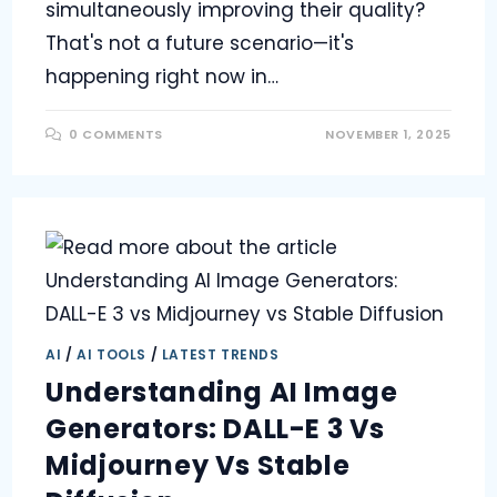
simultaneously improving their quality?
That's not a future scenario—it's
happening right now in…
0 COMMENTS
NOVEMBER 1, 2025
AI
/
AI TOOLS
/
LATEST TRENDS
Understanding AI Image
Generators: DALL-E 3 Vs
Midjourney Vs Stable