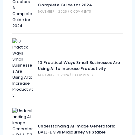
Complete Guide for 2024
NOVEMBER 1, 2025
/
0 COMMENTS
10 Practical Ways Small Businesses Are
Using AI to Increase Productivity
NOVEMBER 10, 2024
/
0 COMMENTS
Understanding AI Image Generators:
DALL-E 3 vs Midjourney vs Stable