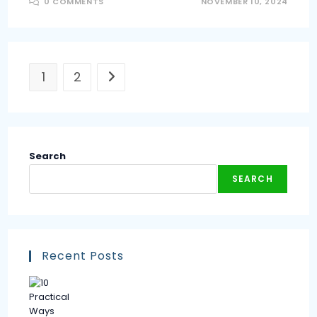
0 COMMENTS
NOVEMBER 10, 2024
1
2
Search
SEARCH
Recent Posts