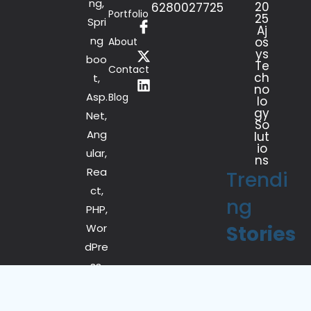
ng,
20
6280027725
Portfolio
25
Spri
Aj
ng
os
About
ys
boo
Te
Contact
ch
t,
no
Asp.
Blog
lo
gy
Net,
So
Ang
lut
io
ular,
ns
Rea
Trendi
ct,
ng
PHP,
Wor
Stories
dPre
ss,
iOS
and