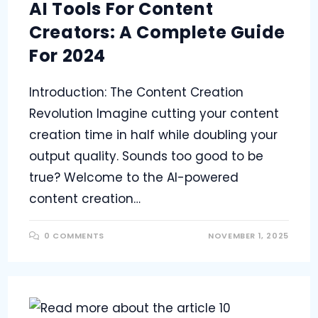
AI Tools For Content
Creators: A Complete Guide
For 2024
Introduction: The Content Creation
Revolution Imagine cutting your content
creation time in half while doubling your
output quality. Sounds too good to be
true? Welcome to the AI-powered
content creation…
0 COMMENTS
NOVEMBER 1, 2025