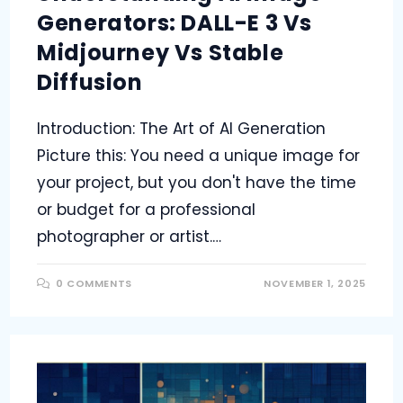
Generators: DALL-E 3 Vs
Midjourney Vs Stable
Diffusion
Introduction: The Art of AI Generation
Picture this: You need a unique image for
your project, but you don't have the time
or budget for a professional
photographer or artist.…
0 COMMENTS
NOVEMBER 1, 2025