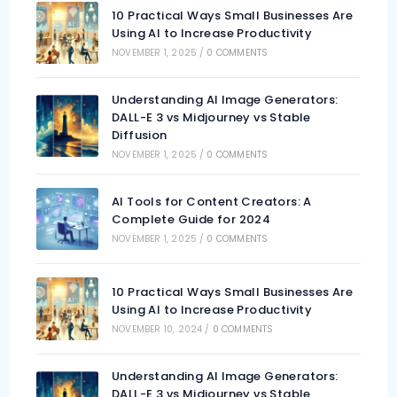
10 Practical Ways Small Businesses Are
Using AI to Increase Productivity
NOVEMBER 1, 2025
/
0 COMMENTS
Understanding AI Image Generators:
DALL-E 3 vs Midjourney vs Stable
Diffusion
NOVEMBER 1, 2025
/
0 COMMENTS
AI Tools for Content Creators: A
Complete Guide for 2024
NOVEMBER 1, 2025
/
0 COMMENTS
10 Practical Ways Small Businesses Are
Using AI to Increase Productivity
NOVEMBER 10, 2024
/
0 COMMENTS
Understanding AI Image Generators:
DALL-E 3 vs Midjourney vs Stable