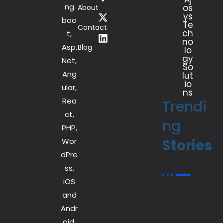
ng
os
About
ys
boo
Te
Contact
ch
t,
no
Asp.
Blog
lo
gy
Net,
So
Ang
lut
io
ular,
ns
Rea
Trendi
ct,
ng
PHP,
Wor
Stories
dPre
ss,
iOS
and
Andr
oid.