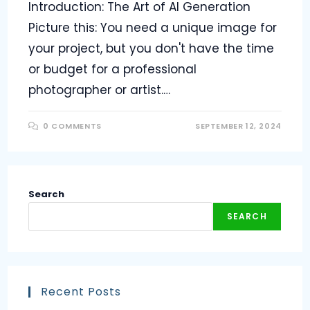
Introduction: The Art of AI Generation
Picture this: You need a unique image for
your project, but you don't have the time
or budget for a professional
photographer or artist.…
0 COMMENTS
SEPTEMBER 12, 2024
Search
SEARCH
Recent Posts