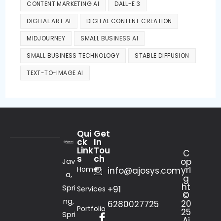
CONTENT MARKETING AI
DALL-E 3
DIGITAL ART AI
DIGITAL CONTENT CREATION
MIDJOURNEY
SMALL BUSINESS AI
SMALL BUSINESS TECHNOLOGY
STABLE DIFFUSION
TEXT-TO-IMAGE AI
Qui
Get
ck
In
Link
Tou
C
s
ch
Jav
op
Home
yri
info@ajosys.com
a,
g
ht
Spri
+91
Services
©
ng,
20
6280027725
Portfolio
25
Spri
Aj