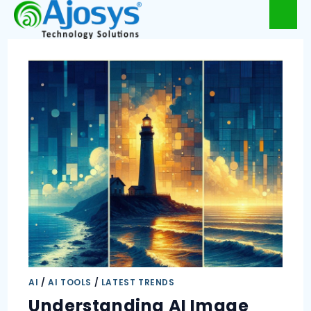
AI
/
AI TOOLS
/
LATEST TRENDS
Understanding AI Image