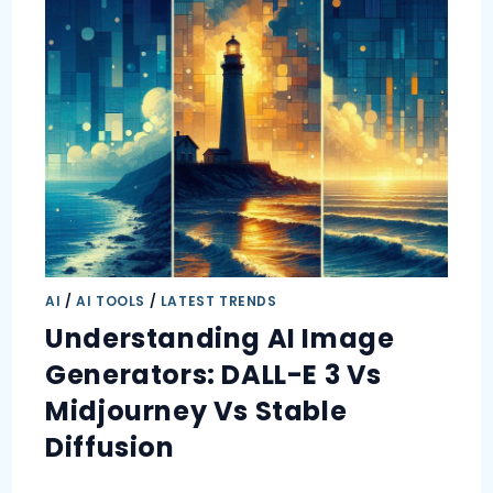
AI
/
AI TOOLS
/
LATEST TRENDS
Understanding AI Image
Generators: DALL-E 3 Vs
Midjourney Vs Stable
Diffusion