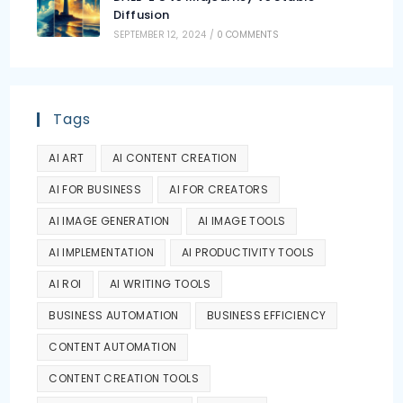
Diffusion
SEPTEMBER 12, 2024
/
0 COMMENTS
Tags
AI ART
AI CONTENT CREATION
AI FOR BUSINESS
AI FOR CREATORS
AI IMAGE GENERATION
AI IMAGE TOOLS
AI IMPLEMENTATION
AI PRODUCTIVITY TOOLS
AI ROI
AI WRITING TOOLS
BUSINESS AUTOMATION
BUSINESS EFFICIENCY
CONTENT AUTOMATION
CONTENT CREATION TOOLS